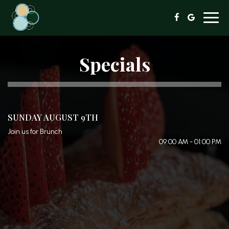
Toggl
navig
Specials
SUNDAY AUGUST 9TH
Join us for Brunch
09:00 AM - 01:00 PM