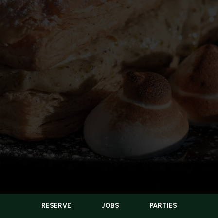
RESERVE
JOBS
PARTIES